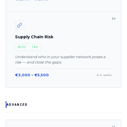
B4
Supply Chain Risk
NIS2 · CRA
Understand who in your supplier network poses a
risk — and close the gaps.
€3,000 – €5,500
4–6 weeks
ADVANCED
C1