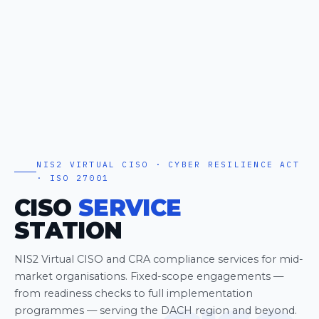
NIS2 VIRTUAL CISO · CYBER RESILIENCE ACT
· ISO 27001
CISO
SERVICE
STATION
NIS2 Virtual CISO and CRA compliance services for mid-
market organisations. Fixed-scope engagements —
from readiness checks to full implementation
programmes — serving the DACH region and beyond.