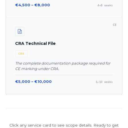
€4,500 – €8,000
4–8 weeks
C3
CRA Technical File
CRA
The complete documentation package required for
CE marking under CRA.
€5,000 – €10,000
6–10 weeks
Click any service card to see scope details. Ready to get