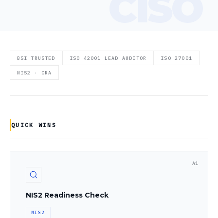
BSI TRUSTED
ISO 42001 LEAD AUDITOR
ISO 27001
NIS2 · CRA
QUICK WINS
A1
NIS2 Readiness Check
NIS2