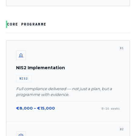
CORE PROGRAMME
B1
NIS2 Implementation
NIS2
Full compliance delivered — not just a plan, but a
programme with evidence.
€8,000 – €15,000
8–16 weeks
B2