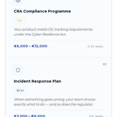
CRA Compliance Programme
CRA
Your product meets CE marking requirements
under the Cyber Resilience Act.
€6,000 – €12,000
6–14 weeks
B3
Incident Response Plan
NIS2
When something goes wrong, your team knows
exactly what to do — and so does the regulator.
€3,500 – €6,000
3–5 weeks