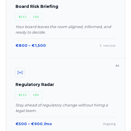
Board Risk Briefing
NIS2 · CRA
Your board leaves the room aligned, informed, and
ready to decide.
€800 – €1,500
1 session
A4
Regulatory Radar
NIS2 · CRA
Stay ahead of regulatory change without hiring a
legal team.
€500 – €900 /mo
Ongoing