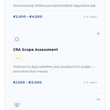
Know exactly where you stand before regulators ask.
€2,500 – €4,500
2–3 weeks
A2
CRA Scope Assessment
CRA
Find out in days whether your product is in scope —
and what that means.
€1,500 – €3,000
1–2 weeks
A3