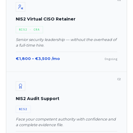
NIS2 Virtual CISO Retainer
NIS2 · CRA
Senior security leadership — without the overhead of
a full-time hire.
€1,800 – €3,500 /mo
Ongoing
C2
NIS2 Audit Support
NIS2
Face your competent authority with confidence and
a complete evidence file.